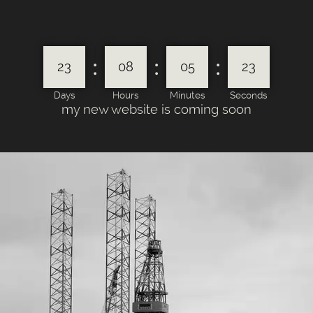
:
:
:
23
08
05
23
Days
Hours
Minutes
Seconds
my new website is coming soon