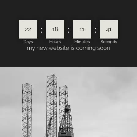
:
:
:
22
18
11
41
Days
Hours
Minutes
Seconds
my new website is coming soon