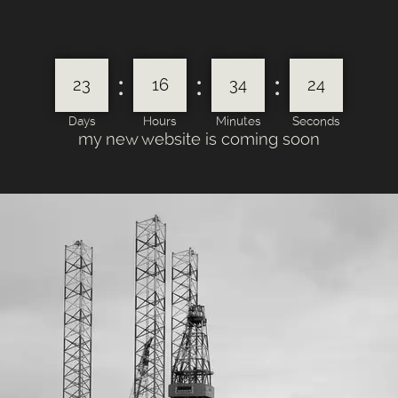
:
:
:
23
16
34
24
Days
Hours
Minutes
Seconds
my new website is coming soon