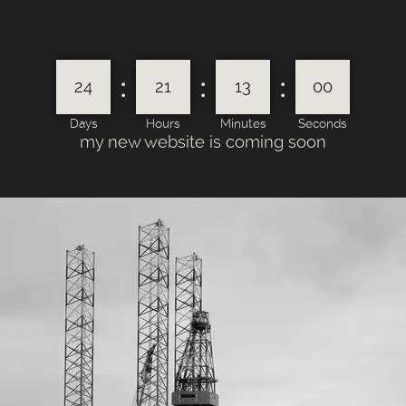
:
:
:
24
21
13
00
Days
Hours
Minutes
Seconds
my new website is coming soon