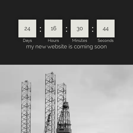
:
:
:
24
16
30
44
Days
Hours
Minutes
Seconds
my new website is coming soon