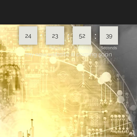
:
:
:
24
23
52
39
Days
Hours
Minutes
Seconds
my new website is coming soon