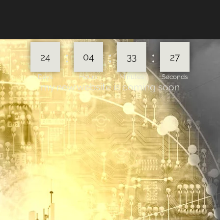
:
:
:
24
04
33
27
Days
Hours
Minutes
Seconds
my new website is coming soon