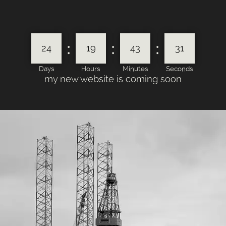
:
:
:
24
19
43
31
Days
Hours
Minutes
Seconds
my new website is coming soon