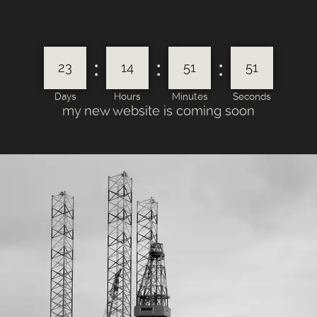
:
:
:
23
14
51
51
Days
Hours
Minutes
Seconds
my new website is coming soon