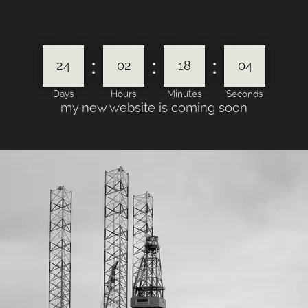
:
:
:
24
02
18
04
Days
Hours
Minutes
Seconds
my new website is coming soon